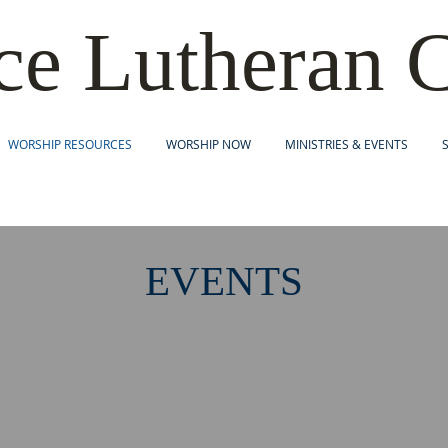
c
e Lutheran 
WORSHIP RESOURCES
WORSHIP NOW
MINISTRIES & EVENTS
EVENTS