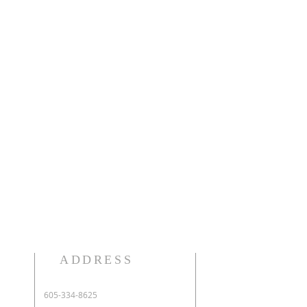
ADDRESS
605-334-8625