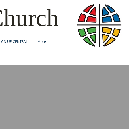
Church
SIGN UP CENTRAL
More