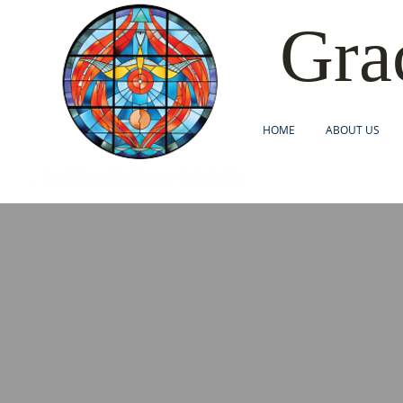
Gra
HOME
ABOUT US