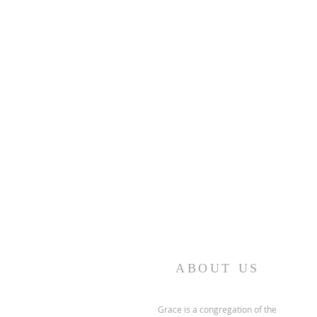
ABOUT US
Grace is a congregation of the