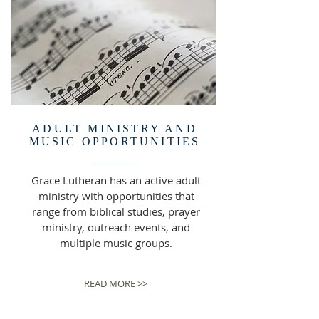
ADULT MINISTRY AND
MUSIC OPPORTUNITIES
Grace Lutheran has an active adult
ministry with opportunities that
range from biblical studies, prayer
ministry, outreach events, and
multiple music groups.
READ MORE >>