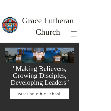
Grac
e Lutheran
Church
"Making Believers,
Growing Disciples,
Developing Leaders"
Vacation Bible School