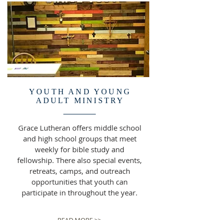
YOUTH AND YOUNG
ADULT MINISTRY
Grace Lutheran offers middle school
and high school groups that meet
weekly for bible study and
fellowship. There also special events,
retreats, camps, and outreach
opportunities that youth can
participate in throughout the year.