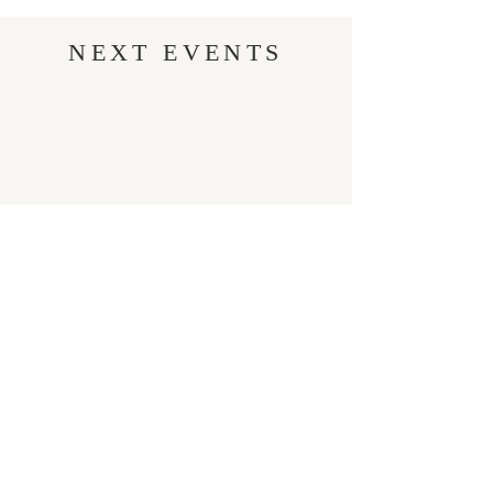
NEXT EVENTS