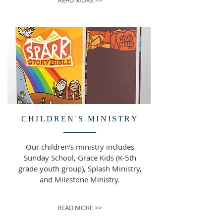
READ MORE >>
CHILDREN'S MINISTRY
Our children's ministry includes
Sunday School, Grace Kids (K-5th
grade youth group), Splash Ministry,
and Milestone Ministry.
READ MORE >>