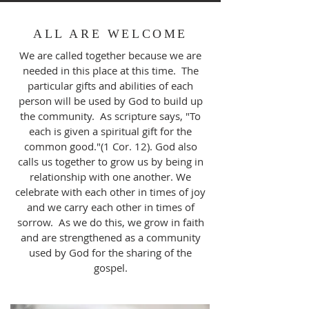
ALL ARE WELCOME
We are called together because we are
needed in this place at this time. The
particular gifts and abilities of each
person will be used by God to build up
the community. As scripture says, "To
each is given a spiritual gift for the
common good."(1 Cor. 12). God also
calls us together to grow us by being in
relationship with one another. We
celebrate with each other in times of joy
and we carry each other in times of
sorrow. As we do this, we grow in faith
and are strengthened as a community
used by God for the sharing of the
gospel.